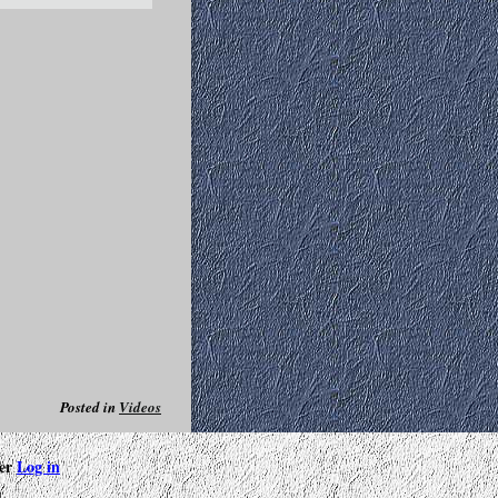
Posted in
Videos
ter
Log in