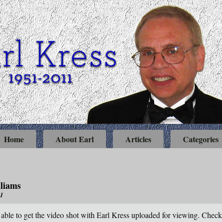
Home
About Earl
Articles
Categories
liams
11
 able to get the video shot with Earl Kress uploaded for viewing. Check 