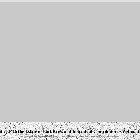
t © 2026 the Estate of Earl Kress and Individual Contributors • Webmas
Powered by
WordPress
and
WordPress Theme
created with Artisteer.