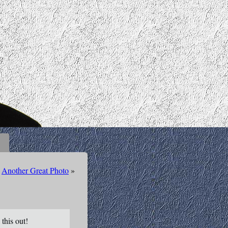
Another Great Photo
»
this out!