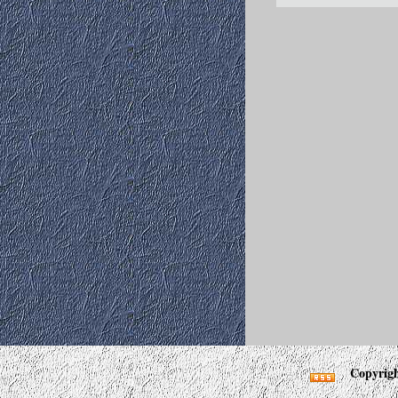
Copyrigh