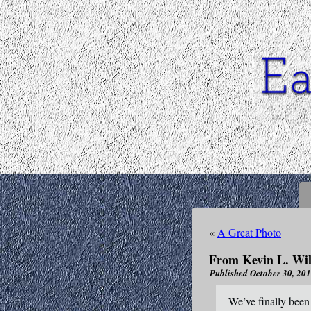
«
A Great Photo
From Kevin L. Wil
Published
October 30, 20
We’ve finally been