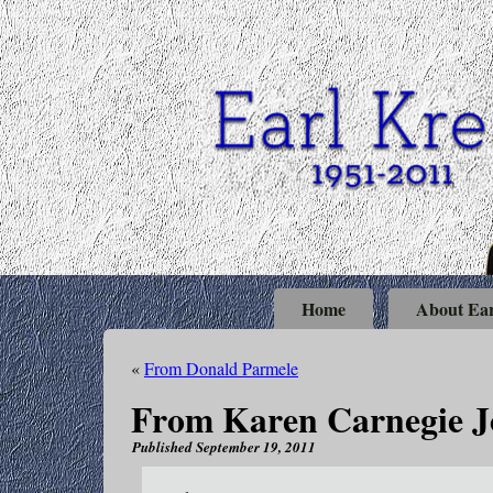
Home
About Ear
«
From Donald Parmele
From Karen Carnegie 
Published
September 19, 2011