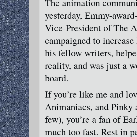
The animation communit
yesterday, Emmy-award-w
Vice-President of The A
campaigned to increase 
his fellow writers, help
reality, and was just a 
board.
If you’re like me and lo
Animaniacs, and Pinky a
few), you’re a fan of Ea
much too fast. Rest in p